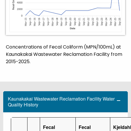
Concentrations of Fecal Coliform (MPN/100mL) at
Kaunakakai Wastewater Reclamation Facility from
2015-2025.
Kaunakakai Wastewater Reclamation Facility Water
Quality History
Fecal
Fecal
Kjeldah