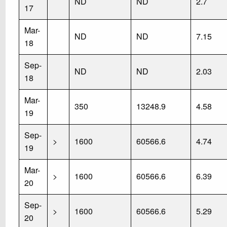
ND
ND
2.7
17
Mar-
ND
ND
7.15
18
Sep-
ND
ND
2.03
18
Mar-
350
13248.9
4.58
19
Sep-
>
1600
60566.6
4.74
19
Mar-
>
1600
60566.6
6.39
20
Sep-
>
1600
60566.6
5.29
20