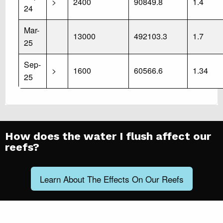
>
2400
90849.8
1.4
24
Mar-
13000
492103.3
1.7
25
Sep-
>
1600
60566.6
1.34
25
How does the water I flush affect our
reefs?
Learn About The Effects On Our Reefs