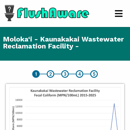
Skip to main content
Men
Moloka‘i - Kaunakakai Wastewater
Reclamation Facility -