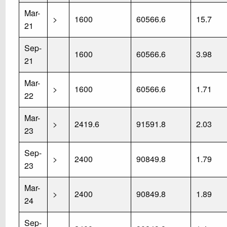
Mar-
>
1600
60566.6
15.7
21
Sep-
1600
60566.6
3.98
21
Mar-
>
1600
60566.6
1.71
22
Mar-
>
2419.6
91591.8
2.03
23
Sep-
>
2400
90849.8
1.79
23
Mar-
>
2400
90849.8
1.89
24
Sep-