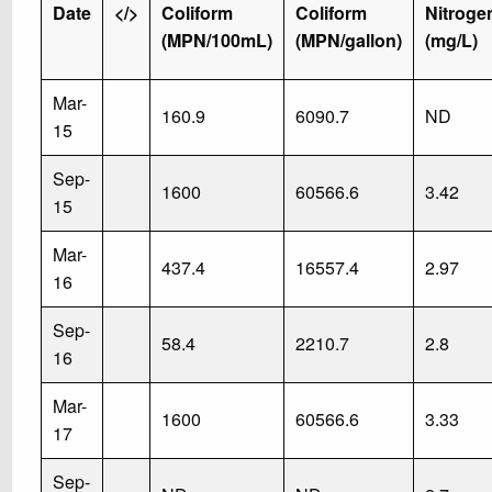
Date
</>
Coliform
Coliform
Nitroge
(MPN/100mL)
(MPN/gallon)
(mg/L)
Mar-
160.9
6090.7
ND
15
Sep-
1600
60566.6
3.42
15
Mar-
437.4
16557.4
2.97
16
Sep-
58.4
2210.7
2.8
16
Mar-
1600
60566.6
3.33
17
Sep-