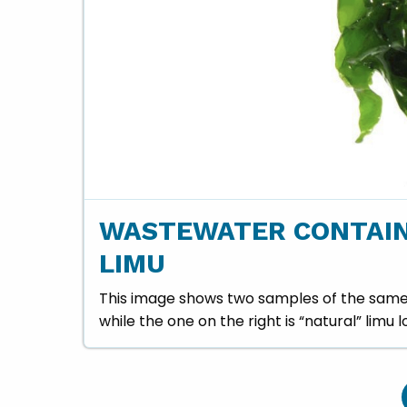
WASTEWATER CONTAIN
LIMU
This image shows two samples of the same s
while the one on the right is “natural” limu 