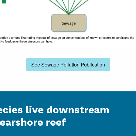
See Sewage Pollution Publication
cies live downstream
nearshore reef