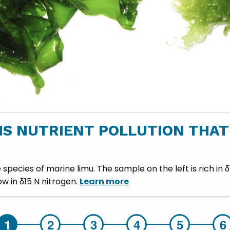
S NUTRIENT POLLUTION THAT
pecies of marine limu. The sample on the left is rich in
low in δ15 N nitrogen.
Learn more
Hilo Wastewater Treatment Plant - slide details.
Hilo Wastewater Treatment Plant - slide details.
Hilo Wastewate