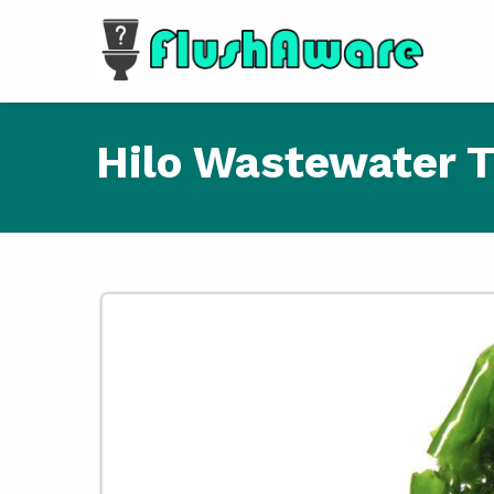
Skip to main content
Hilo Wastewater T