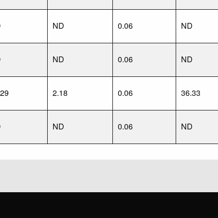
D
ND
0.06
ND
D
ND
0.06
ND
.29
2.18
0.06
36.33
D
ND
0.06
ND
?