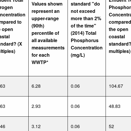
Values shown
standard "do
trogen
Phosphor
represent an
not exceed
ncentration
Concentra
upper-range
more than 2%
mpared to
compared
(90th)
of the time"
e open
the open
percentile of
(2014) Total
astal
coastal
all available
Phosphorus
andard? (X
standard?
measurements
Concentration
ltiples)
multiples)
for each
(mg/L)
WWTP*
.63
6.28
0.06
104.67
.63
2.93
0.06
48.83
.46
3.12
0.06
52