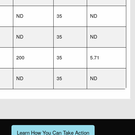
ND
35
ND
ND
35
ND
200
35
5.71
ND
35
ND
Learn How You Can Take Action