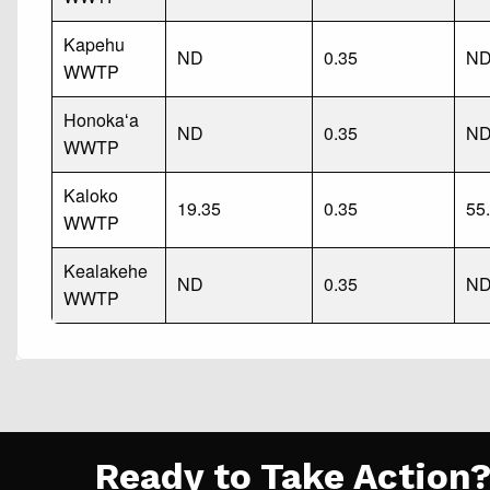
Kapehu
ND
0.35
N
WWTP
Honokaʻa
ND
0.35
N
WWTP
Kaloko
19.35
0.35
55
WWTP
Kealakehe
ND
0.35
N
WWTP
Ready to Take Action