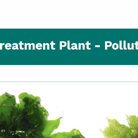
reatment Plant - Pollut