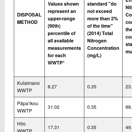
Values shown
standard "do
Ni
represent an
not exceed
DISPOSAL
Co
upper-range
more than 2%
METHOD
co
(90th)
of the time"
th
percentile of
(2014) Total
co
all available
Nitrogen
st
measurements
Concentration
mu
for each
(mg/L)
WWTP*
Kulaimano
8.27
0.35
23
WWTP
Pāpaʻikou
31.02
0.35
88
WWTP
Hilo
17.31
0.35
49
WWTP