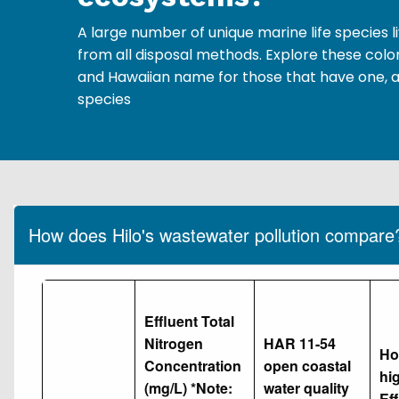
A large number of unique marine life species
from all disposal methods. Explore these color
and Hawaiian name for those that have one, a
species
How does Hilo's wastewater pollution compare
Effluent Total
Nitrogen
HAR 11-54
Ho
Concentration
open coastal
hig
(mg/L) *Note:
water quality
Eff