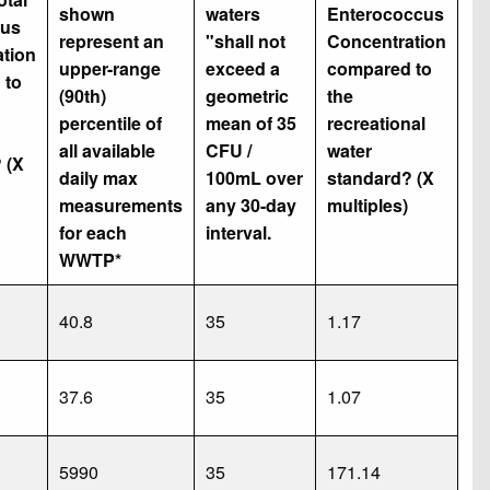
shown
waters
Enterococcus
us
represent an
"shall not
Concentration
tion
upper-range
exceed a
compared to
 to
(90th)
geometric
the
percentile of
mean of 35
recreational
all available
CFU /
water
 (X
daily max
100mL over
standard? (X
measurements
any 30-day
multiples)
for each
interval.
WWTP*
40.8
35
1.17
37.6
35
1.07
5990
35
171.14