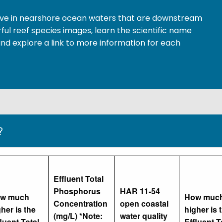
 live in nearshore ocean waters that are downstream
ful reef species images, learn the scientific name
nd explore a link to more information for each
?
Effluent Total
Phosphorus
HAR 11-54
w much
How muc
Concentration
open coastal
her is the
higher is 
(mg/L) *Note:
water quality
luent Total
Effluent T