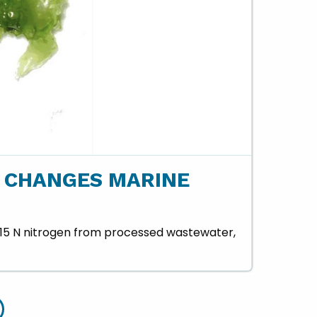
 CHANGES MARINE
 δ15 N nitrogen from processed wastewater,
r Treatment Plant - slide details.
Hilo Wastewater Treatment Plant - slide details.
Hilo Wastewater Treatment Plant - slide details.
Hilo Wastewater Treatment Plant - slide details.