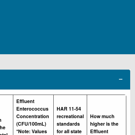
Effluent
Enterococcus
HAR 11-54
Concentration
recreational
How much
h
(CFU/100mL)
standards
higher is the
the
*Note: Values
for all state
Effluent
otal