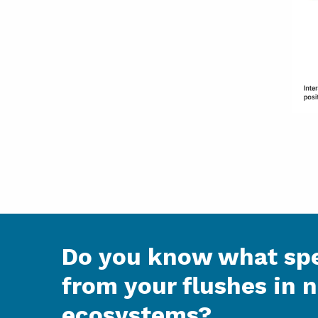
Do you know what spe
from your flushes in 
ecosystems?