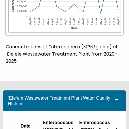
Concentrations of Enterococcus (MPN/gallon) at
ʻEleʻele Wastewater Treatment Plant from 2020-
2025.
‘Ele‘ele Wastewater Treatment Plant Water Quality
History
Enterococcus
Enterococcus
TN
Date