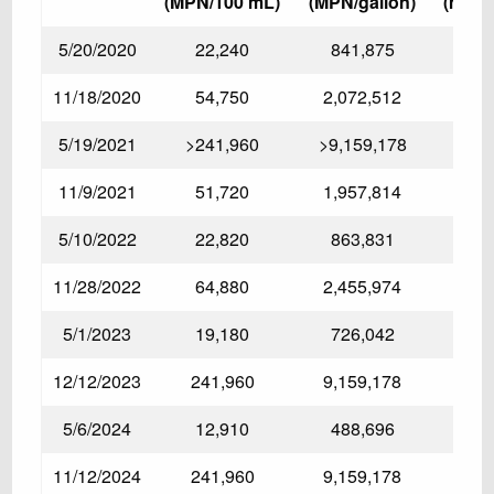
(MPN/100 mL)
(MPN/gallon)
(mg/L
5/20/2020
22,240
841,875
11/18/2020
54,750
2,072,512
5/19/2021
>241,960
>9,159,178
11/9/2021
51,720
1,957,814
3.17
5/10/2022
22,820
863,831
11/28/2022
64,880
2,455,974
5/1/2023
19,180
726,042
12/12/2023
241,960
9,159,178
5/6/2024
12,910
488,696
11/12/2024
241,960
9,159,178