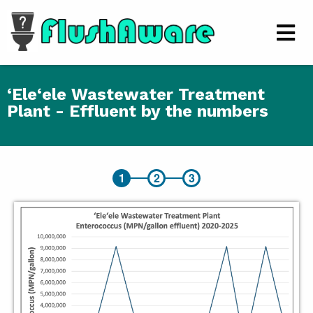
Skip to main content
Men
‘Ele‘ele Wastewater Treatment
Plant - Effluent by the numbers
‘Ele