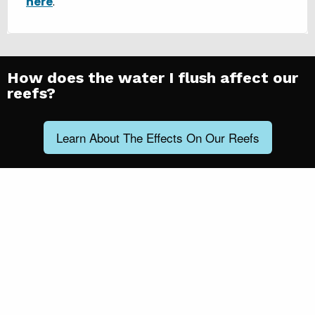
here
.
How does the water I flush affect our
reefs?
Learn About The Effects On Our Reefs