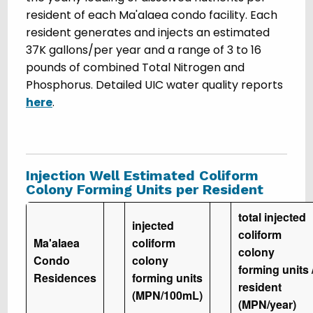
resident of each Ma'alaea condo facility. Each
resident generates and injects an estimated
37K gallons/per year and a range of 3 to 16
pounds of combined Total Nitrogen and
Phosphorus. Detailed UIC water quality reports
here
.
Injection Well Estimated Coliform
Colony Forming Units per Resident
total injected
injected
coliform
Ma'alaea
coliform
colony
Condo
colony
forming units 
Residences
forming units
resident
(MPN/100mL)
(MPN/year)