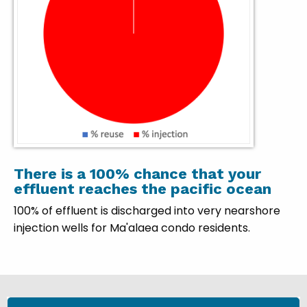
There is a 100% chance that your
effluent reaches the pacific ocean
100% of effluent is discharged into very nearshore
injection wells for Ma'alaea condo residents.