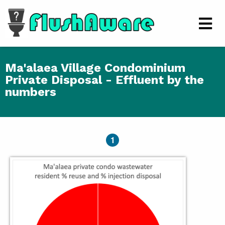
Skip to main content
Men
Ma'alaea Village Condominium
Private Disposal - Effluent by the
numbers