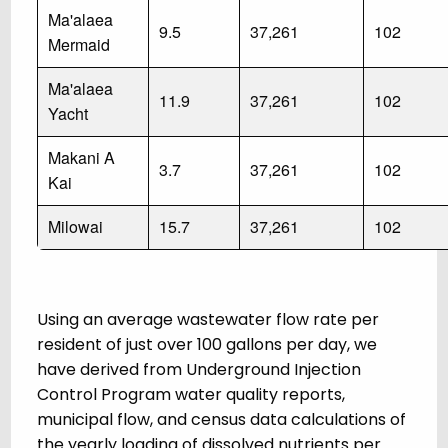
Ma'alaea
9.5
37,261
102
Mermaid
Ma'alaea
11.9
37,261
102
Yacht
Makani A
3.7
37,261
102
Kai
Milowai
15.7
37,261
102
Using an average wastewater flow rate per
resident of just over 100 gallons per day, we
have derived from Underground Injection
Control Program water quality reports,
municipal flow, and census data calculations of
the yearly loading of dissolved nutrients per