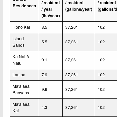
/ resident
/ resident
/ resident
Residences
/ year
(gallons/year)
(gallons/
(lbs/year)
Hono Kai
8.5
37,261
102
Island
5.5
37,261
102
Sands
Ka Nai A
9.1
37,261
102
Nalu
Lauloa
7.9
37,261
102
Ma'alaea
9.6
37,261
102
Banyans
Ma'alaea
4.3
37,261
102
Kai