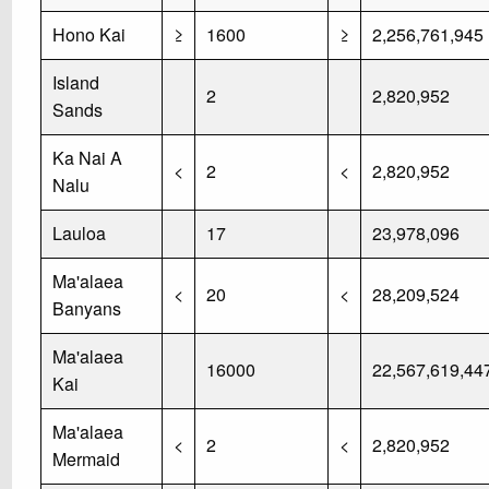
Hono Kai
≥
1600
≥
2,256,761,945
Island
2
2,820,952
Sands
Ka Nai A
<
2
<
2,820,952
Nalu
Lauloa
17
23,978,096
Ma'alaea
<
20
<
28,209,524
Banyans
Ma'alaea
16000
22,567,619,44
Kai
Ma'alaea
<
2
<
2,820,952
Mermaid