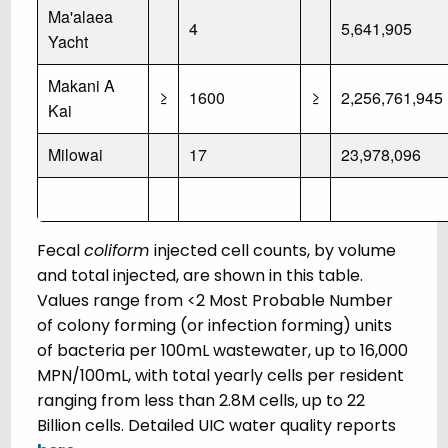
Ma'alaea
4
5,641,905
Yacht
Makani A
≥
1600
≥
2,256,761,945
Kai
Milowai
17
23,978,096
Fecal
coliform
injected cell counts, by volume
and total injected, are shown in this table.
Values range from <2 Most Probable Number
of colony forming (or infection forming) units
of bacteria per 100mL wastewater, up to 16,000
MPN/100mL, with total yearly cells per resident
ranging from less than 2.8M cells, up to 22
Billion cells. Detailed UIC water quality reports