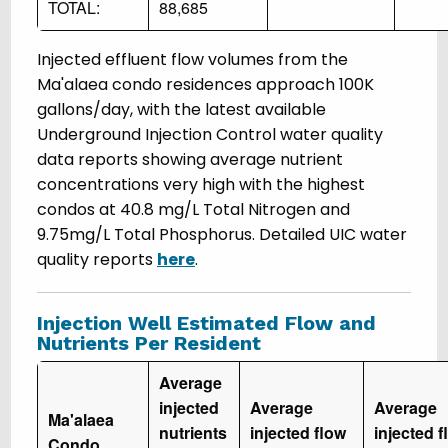
TOTAL:
88,685
Injected effluent flow volumes from the
Ma'alaea condo residences approach 100K
gallons/day, with the latest available
Underground Injection Control water quality
data reports showing average nutrient
concentrations very high with the highest
condos at 40.8 mg/L Total Nitrogen and
9.75mg/L Total Phosphorus. Detailed UIC water
quality reports
here
.
Injection Well Estimated Flow and
Nutrients Per Resident
Average
injected
Average
Average
Ma'alaea
nutrients
injected flow
injected f
Condo