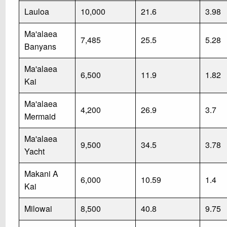
Lauloa
10,000
21.6
3.98
Ma'alaea
7,485
25.5
5.28
Banyans
Ma'alaea
6,500
11.9
1.82
Kai
Ma'alaea
4,200
26.9
3.7
Mermaid
Ma'alaea
9,500
34.5
3.78
Yacht
Makani A
6,000
10.59
1.4
Kai
Milowai
8,500
40.8
9.75