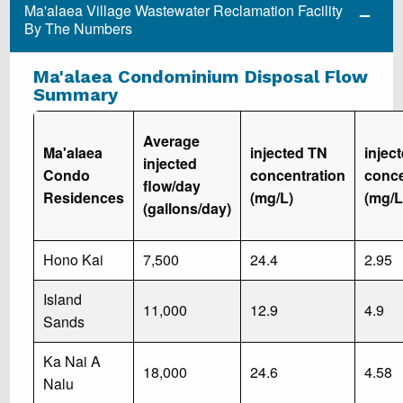
Ma'alaea Village Wastewater Reclamation Facility
By The Numbers
Ma'alaea Condominium Disposal Flow
Summary
Average
Ma'alaea
injected TN
injec
injected
Condo
concentration
conce
flow/day
Residences
(mg/L)
(mg/L
(gallons/day)
Hono Kai
7,500
24.4
2.95
Island
11,000
12.9
4.9
Sands
Ka Nai A
18,000
24.6
4.58
Nalu